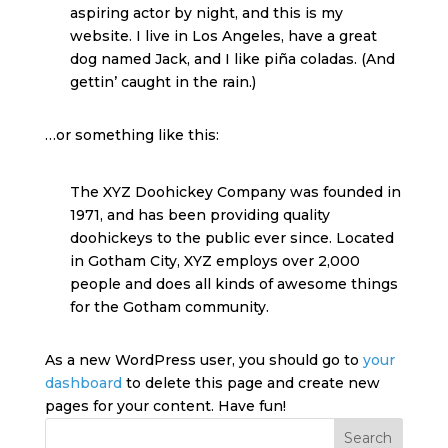
aspiring actor by night, and this is my
website. I live in Los Angeles, have a great
dog named Jack, and I like piña coladas. (And
gettin’ caught in the rain.)
…or something like this:
The XYZ Doohickey Company was founded in
1971, and has been providing quality
doohickeys to the public ever since. Located
in Gotham City, XYZ employs over 2,000
people and does all kinds of awesome things
for the Gotham community.
As a new WordPress user, you should go to
your
dashboard
to delete this page and create new
pages for your content. Have fun!