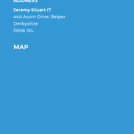
ADDRESS
Jeremy Stuart IT
44A Acorn Drive, Belper
Derbyshire
DE56 1EL
MAP