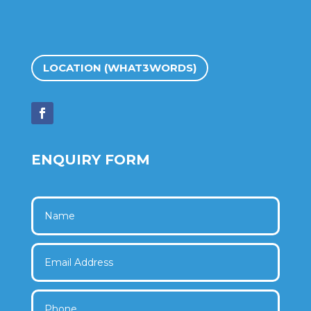
LOCATION (WHAT3WORDS)
ENQUIRY FORM