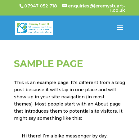
07947 052 718
enquiries@jeremystuart-
IT.co.uk
SAMPLE PAGE
This is an example page. It’s different from a blog
post because it will stay in one place and will
show up in your site navigation (in most
themes). Most people start with an About page
that introduces them to potential site visitors. It
might say something like this:
Hi there! I’m a bike messenger by day,