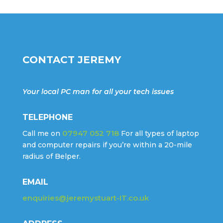
CONTACT JEREMY
Your local PC man for all your tech issues
TELEPHONE
07947 052 718
Call me on
For all types of laptop
and computer repairs if you’re within a 20-mile
radius of Belper.
EMAIL
enquiries@jeremystuart-IT.co.uk