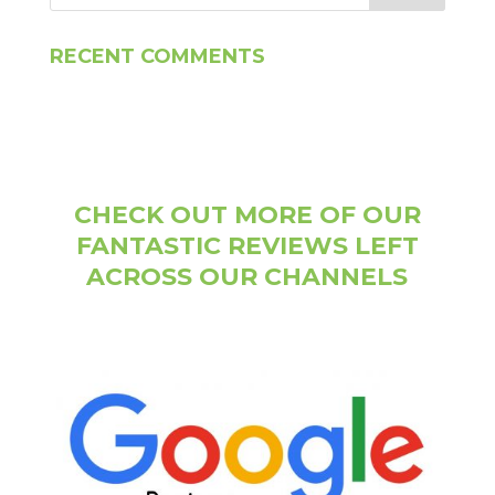
RECENT COMMENTS
CHECK OUT MORE OF OUR
FANTASTIC REVIEWS LEFT
ACROSS OUR CHANNELS