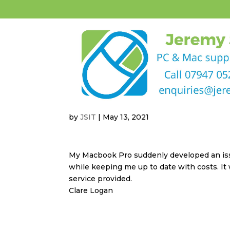
by
JSIT
|
May 13, 2021
My Macbook Pro suddenly developed an issu
while keeping me up to date with costs. It 
service provided.
Clare Logan