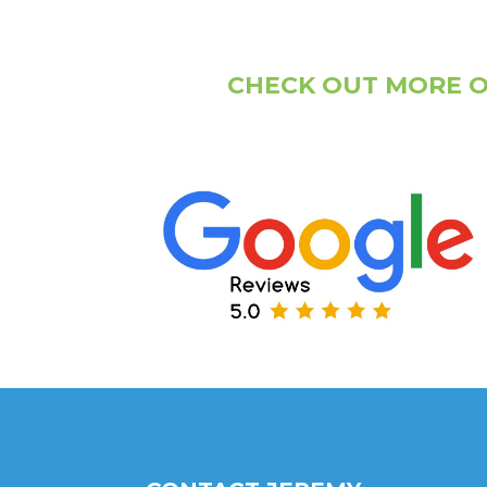
CHECK OUT MORE O