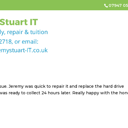
07947 05
HOME
COMPUTER & LAPTOP REPAIRS
COMPUTER
CONTACT
e. Jeremy was quick to repair it and replace the hard drive
was ready to collect 24 hours later. Really happy with the hon