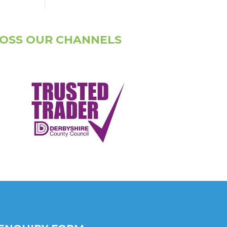
ROSS OUR CHANNELS