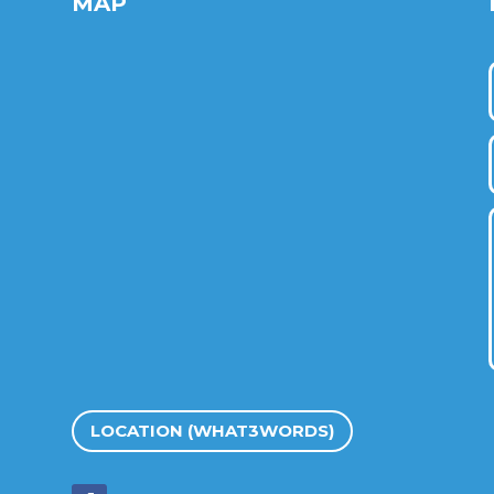
MAP
LOCATION (WHAT3WORDS)