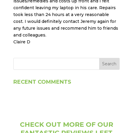
issues/remedies and costs up front and I felt
confident leaving my laptop in his care. Repairs
took less than 24 hours at a very reasonable
cost. I would definitely contact Jeremy again for
any future issues and recommend him to friends
and colleagues.
Claire D
RECENT COMMENTS
CHECK OUT MORE OF OUR
FANTASTIC REVIEWS LEFT