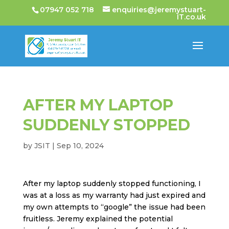
07947 052 718
enquiries@jeremystuart-
IT.co.uk
AFTER MY LAPTOP
SUDDENLY STOPPED
by
JSIT
|
Sep 10, 2024
After my laptop suddenly stopped functioning, I
was at a loss as my warranty had just expired and
my own attempts to “google” the issue had been
fruitless. Jeremy explained the potential