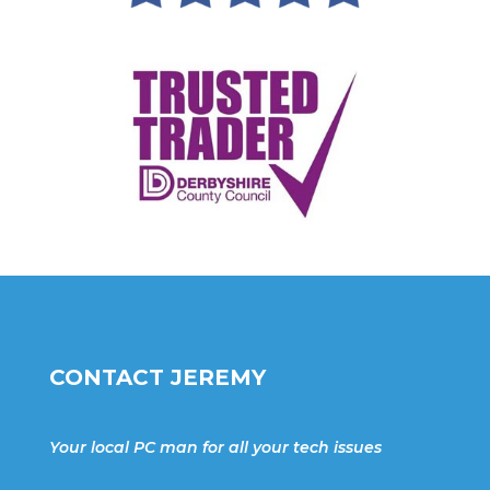
CONTACT JEREMY
Your local PC man for all your tech issues