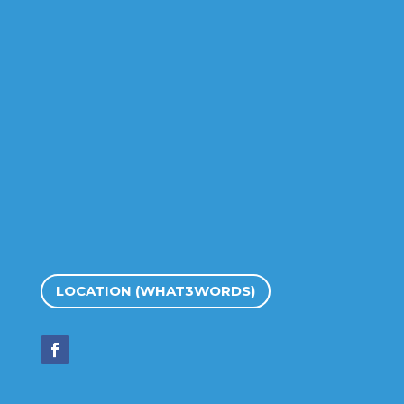
LOCATION (WHAT3WORDS)