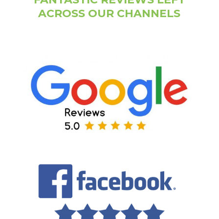
ACROSS OUR CHANNELS