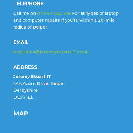
TELEPHONE
07947 052 718
Call me on
For all types of laptop
and computer repairs if you’re within a 20-mile
radius of Belper.
EMAIL
enquiries@jeremystuart-IT.co.uk
ADDRESS
Jeremy Stuart IT
44A Acorn Drive, Belper
Derbyshire
DE56 1EL
MAP