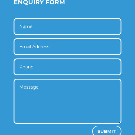
ENQUIRY FORM
SUBMIT