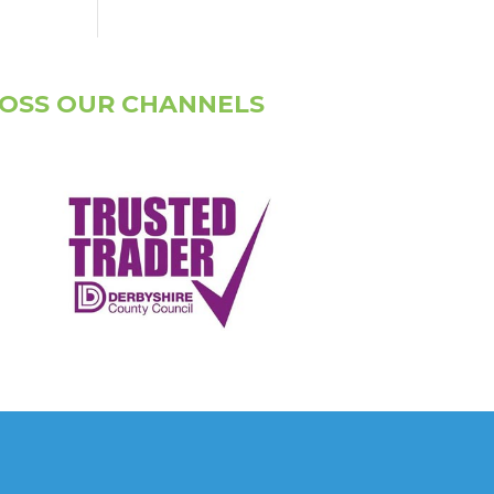
ROSS OUR CHANNELS