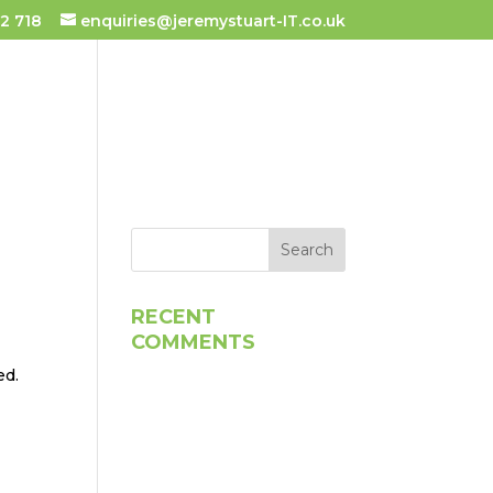
2 718
enquiries@jeremystuart-IT.co.uk
 TUITION
TESTIMONIALS
RECENT
COMMENTS
ed.