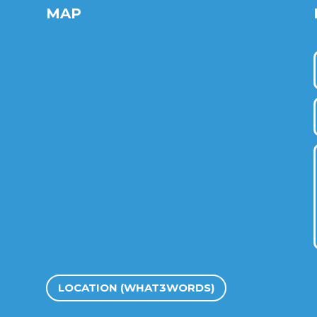
MAP
LOCATION (WHAT3WORDS)