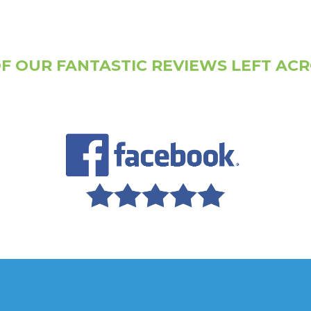
F OUR FANTASTIC REVIEWS LEFT AC