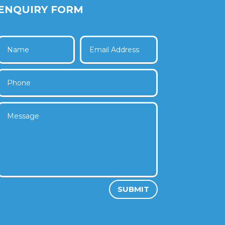
ENQUIRY FORM
SUBMIT