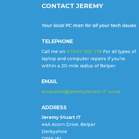
CONTACT JEREMY
Your local PC man for all your tech issues
TELEPHONE
07947 052 718
Call me on
For all types of
laptop and computer repairs if you’re
within a 20-mile radius of Belper.
EMAIL
enquiries@jeremystuart-IT.co.uk
ADDRESS
Jeremy Stuart IT
44A Acorn Drive, Belper
Derbyshire
DE56 1EL