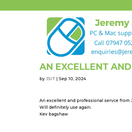
AN EXCELLENT AND
by
JSIT
|
Sep 10, 2024
An excellent and professional servce from
Will definitely use again.
Kev bagshaw