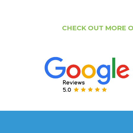
CHECK OUT MORE O