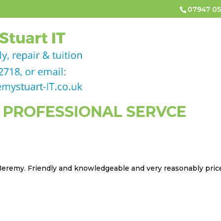
07947 05
HOME
COMPUTER & LAPTOP REPAIRS
COMPUTER
CONTACT
 PROFESSIONAL SERVCE
 Jeremy. Friendly and knowledgeable and very reasonably pric