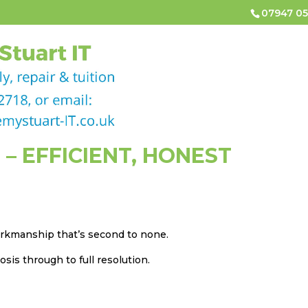
07947 05
HOME
COMPUTER & LAPTOP REPAIRS
COMPUTER
CONTACT
 – EFFICIENT, HONEST
workmanship that’s second to none.
sis through to full resolution.