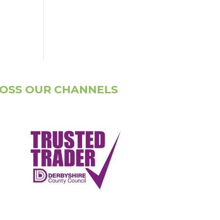
ROSS OUR CHANNELS