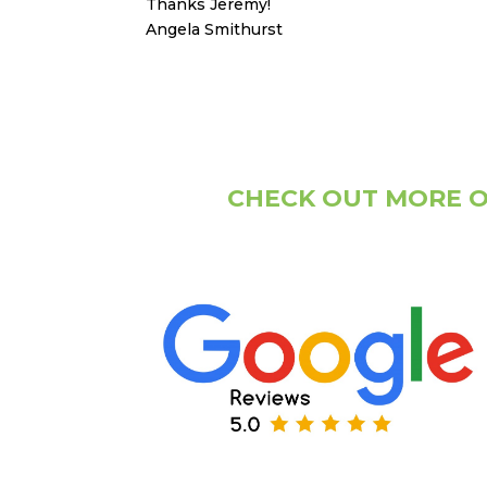
Thanks Jeremy!
Angela Smithurst
CHECK OUT MORE O