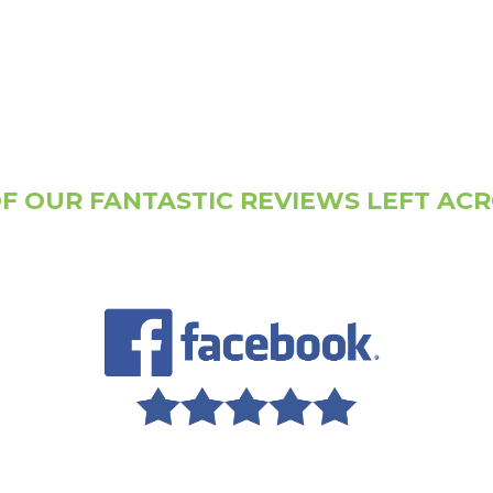
F OUR FANTASTIC REVIEWS LEFT AC