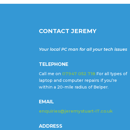
CONTACT JEREMY
Your local PC man for all your tech issues
TELEPHONE
07947 052 718
Call me on
For all types of
laptop and computer repairs if you’re
within a 20-mile radius of Belper.
EMAIL
enquiries@jeremystuart-IT.co.uk
ADDRESS