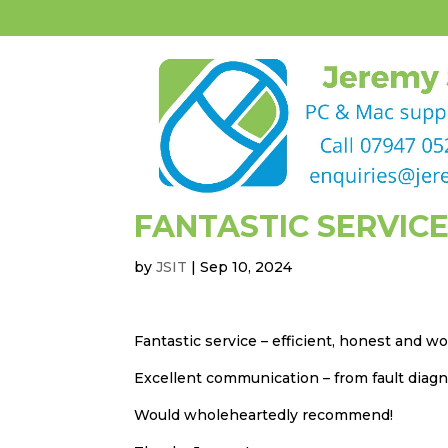
FANTASTIC SERVICE
by
JSIT
|
Sep 10, 2024
Fantastic service – efficient, honest and 
Excellent communication – from fault diagno
Would wholeheartedly recommend!