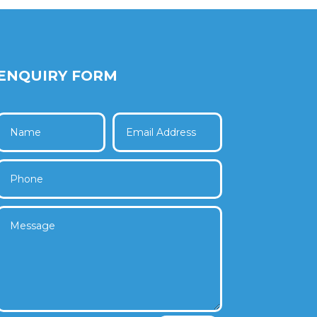
ENQUIRY FORM