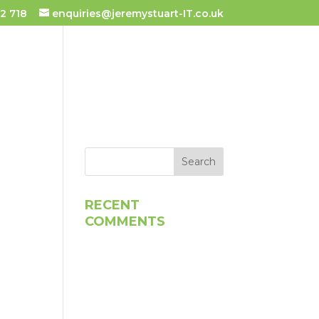
2 718
enquiries@jeremystuart-IT.co.uk
 TUITION
TESTIMONIALS
RECENT
COMMENTS