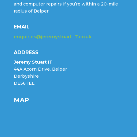
and computer repairs if you’re within a 20-mile
radius of Belper.
EMAIL
enquiries@jeremystuart-IT.co.uk
ADDRESS
Jeremy Stuart IT
44A Acorn Drive, Belper
Derbyshire
DE56 1EL
MAP