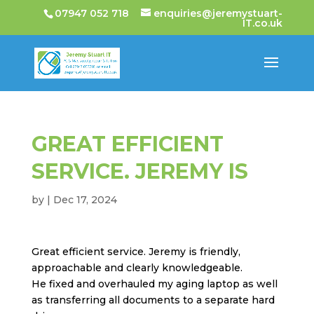
07947 052 718
enquiries@jeremystuart-
IT.co.uk
GREAT EFFICIENT
SERVICE. JEREMY IS
by
|
Dec 17, 2024
Great efficient service. Jeremy is friendly,
approachable and clearly knowledgeable.
He fixed and overhauled my aging laptop as well
as transferring all documents to a separate hard