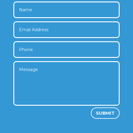
SUBMIT