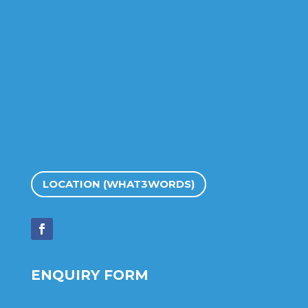
LOCATION (WHAT3WORDS)
ENQUIRY FORM