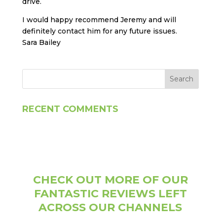
drive.
I would happy recommend Jeremy and will
definitely contact him for any future issues.
Sara Bailey
RECENT COMMENTS
CHECK OUT MORE OF OUR
FANTASTIC REVIEWS LEFT
ACROSS OUR CHANNELS