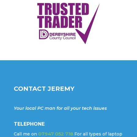
CONTACT JEREMY
Your local PC man for all your tech issues
TELEPHONE
07947 052 718
Call me on
For all types of laptop