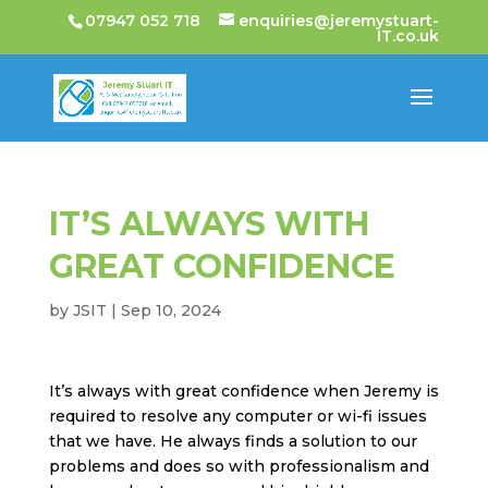
07947 052 718
enquiries@jeremystuart-
IT.co.uk
IT’S ALWAYS WITH
GREAT CONFIDENCE
by
JSIT
|
Sep 10, 2024
It’s always with great confidence when Jeremy is
required to resolve any computer or wi-fi issues
that we have. He always finds a solution to our
problems and does so with professionalism and