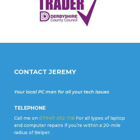
CONTACT JEREMY
Your local PC man for all your tech issues
TELEPHONE
07947 052 718
Call me on
For all types of laptop
and computer repairs if you’re within a 20-mile
radius of Belper.