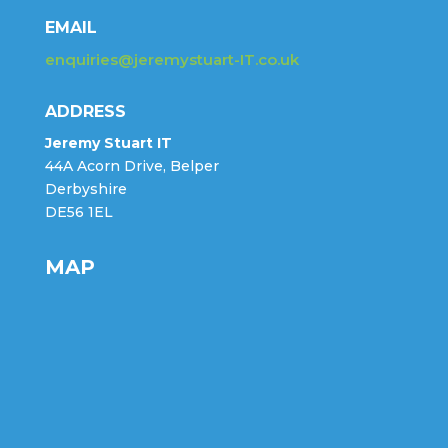
EMAIL
enquiries@jeremystuart-IT.co.uk
ADDRESS
Jeremy Stuart IT
44A Acorn Drive, Belper
Derbyshire
DE56 1EL
MAP