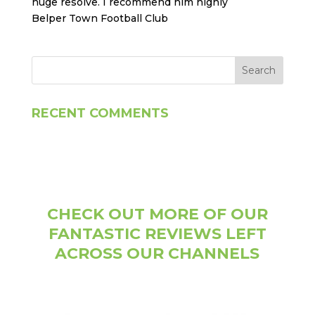
huge resolve. I recommend him highly
Belper Town Football Club
RECENT COMMENTS
CHECK OUT MORE OF OUR
FANTASTIC REVIEWS LEFT
ACROSS OUR CHANNELS