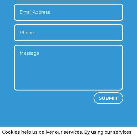
SUBMIT
Cookies help us deliver our services. By using our services,
Privacy Policy
|
Cookie Policy
|
Conditions of