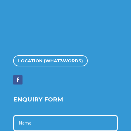
LOCATION (WHAT3WORDS)
ENQUIRY FORM