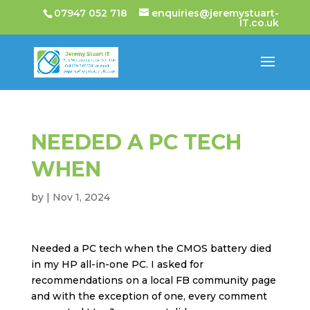
07947 052 718
enquiries@jeremystuart-
IT.co.uk
NEEDED A PC TECH
WHEN
by
|
Nov 1, 2024
Needed a PC tech when the CMOS battery died
in my HP all-in-one PC. I asked for
recommendations on a local FB community page
and with the exception of one, every comment