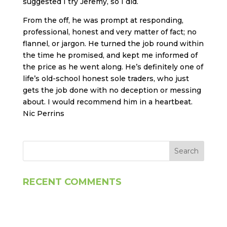
suggested I try Jeremy, so I did.
From the off, he was prompt at responding,
professional, honest and very matter of fact; no
flannel, or jargon. He turned the job round within
the time he promised, and kept me informed of
the price as he went along. He’s definitely one of
life’s old-school honest sole traders, who just
gets the job done with no deception or messing
about. I would recommend him in a heartbeat.
Nic Perrins
RECENT COMMENTS