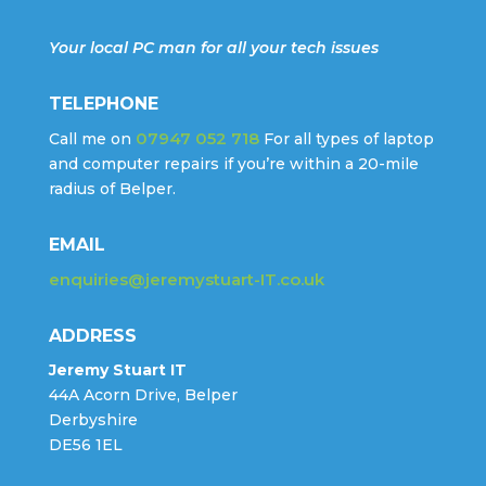
Your local PC man for all your tech issues
TELEPHONE
07947 052 718
Call me on
For all types of laptop
and computer repairs if you’re within a 20-mile
radius of Belper.
EMAIL
enquiries@jeremystuart-IT.co.uk
ADDRESS
Jeremy Stuart IT
44A Acorn Drive, Belper
Derbyshire
DE56 1EL