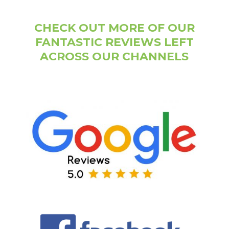
CHECK OUT MORE OF OUR
FANTASTIC REVIEWS LEFT
ACROSS OUR CHANNELS