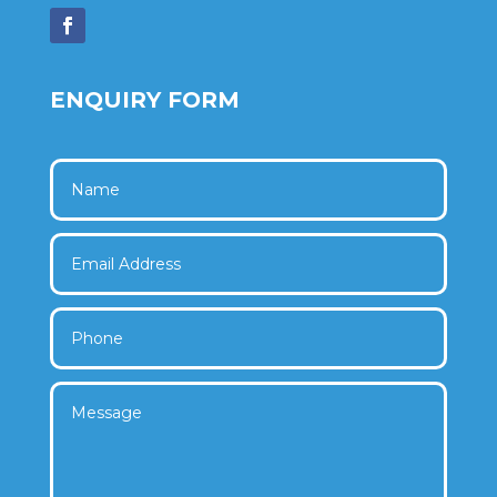
ENQUIRY FORM