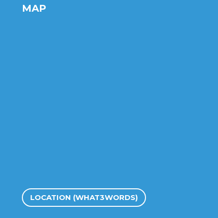
MAP
LOCATION (WHAT3WORDS)