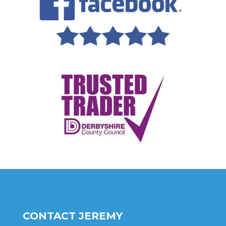
CONTACT JEREMY