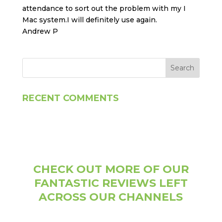
attendance to sort out the problem with my I
Mac system.I will definitely use again.
Andrew P
RECENT COMMENTS
CHECK OUT MORE OF OUR
FANTASTIC REVIEWS LEFT
ACROSS OUR CHANNELS