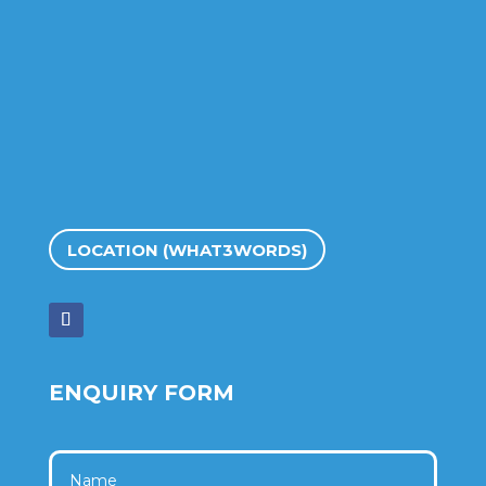
LOCATION (WHAT3WORDS)
ENQUIRY FORM