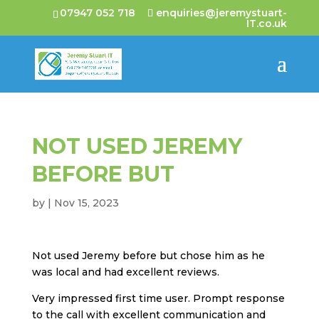
07947 052 718
enquiries@jeremystuart-
IT.co.uk
NOT USED JEREMY
BEFORE BUT
by
|
Nov 15, 2023
Not used Jeremy before but chose him as he
was local and had excellent reviews.
Very impressed first time user. Prompt response
to the call with excellent communication and