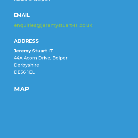
EMAIL
enquiries@jeremystuart-IT.co.uk
ADDRESS
Jeremy Stuart IT
44A Acorn Drive, Belper
Derbyshire
DE56 1EL
MAP