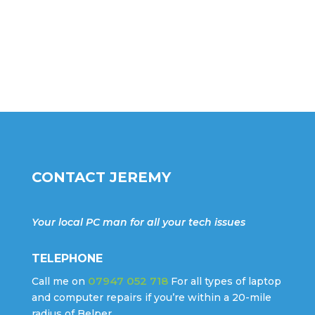
CONTACT JEREMY
Your local PC man for all your tech issues
TELEPHONE
07947 052 718
Call me on
For all types of laptop
and computer repairs if you’re within a 20-mile
radius of Belper.