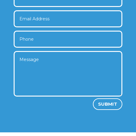
SUBMIT