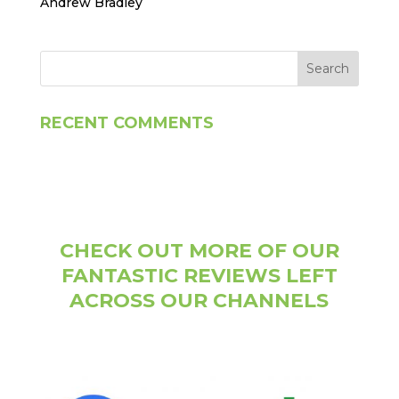
Andrew Bradley
RECENT COMMENTS
CHECK OUT MORE OF OUR
FANTASTIC REVIEWS LEFT
ACROSS OUR CHANNELS