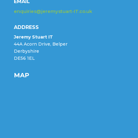
EMAIL
enquiries@jeremystuart-IT.co.uk
ADDRESS
Jeremy Stuart IT
44A Acorn Drive, Belper
Derbyshire
DE56 1EL
MAP