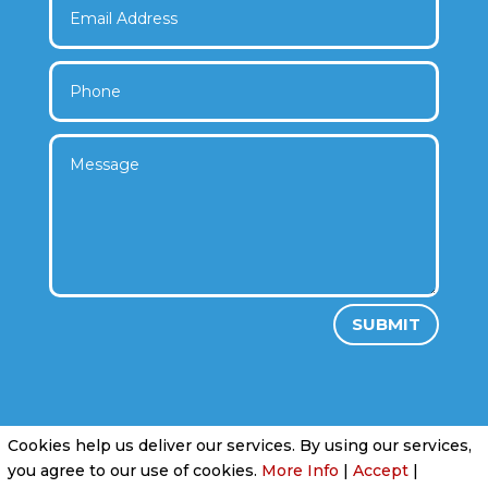
SUBMIT
Cookies help us deliver our services. By using our services,
Privacy Policy
|
Cookie Policy
|
Conditions of
you agree to our use of cookies.
More Info
|
Accept
|
Use