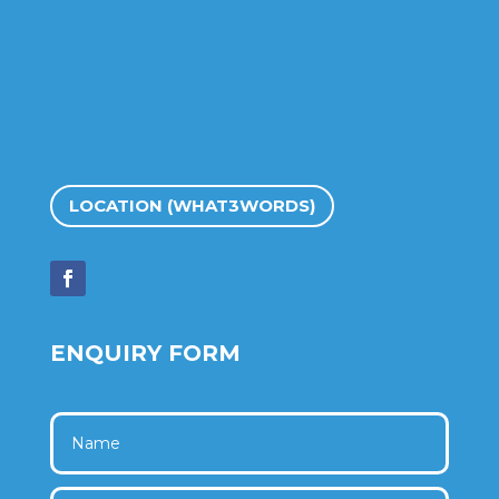
LOCATION (WHAT3WORDS)
ENQUIRY FORM