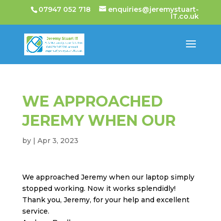
07947 052 718
enquiries@jeremystuart-
IT.co.uk
WE APPROACHED
JEREMY WHEN OUR
by
|
Apr 3, 2023
We approached Jeremy when our laptop simply
stopped working. Now it works splendidly!
Thank you, Jeremy, for your help and excellent
service.