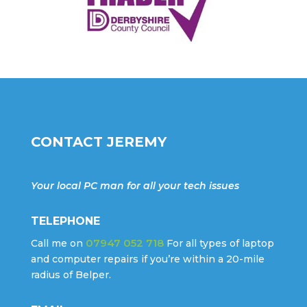
CONTACT JEREMY
Your local PC man for all your tech issues
TELEPHONE
07947 052 718
Call me on
For all types of laptop
and computer repairs if you’re within a 20-mile
radius of Belper.