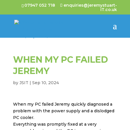
07947 052 718
enquiries@jeremystuart-
IT.co.uk
WHEN MY PC FAILED
JEREMY
by
JSIT
|
Sep 10, 2024
When my PC failed Jeremy quickly diagnosed a
problem with the power supply and a dislodged
PC cooler.
Everything was promptly fixed at a very