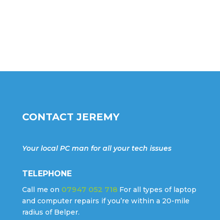
CONTACT JEREMY
Your local PC man for all your tech issues
TELEPHONE
07947 052 718
Call me on
For all types of laptop
and computer repairs if you’re within a 20-mile
radius of Belper.