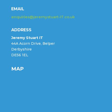
EMAIL
enquiries@jeremystuart-IT.co.uk
ADDRESS
Jeremy Stuart IT
44A Acorn Drive, Belper
Derbyshire
DE56 1EL
MAP