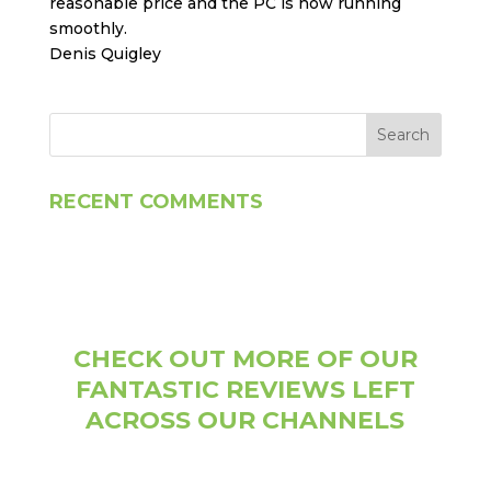
reasonable price and the PC is now running
smoothly.
Denis Quigley
RECENT COMMENTS
CHECK OUT MORE OF OUR
FANTASTIC REVIEWS LEFT
ACROSS OUR CHANNELS