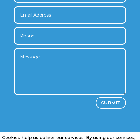
SUBMIT
Cookies help us deliver our services. By using our services,