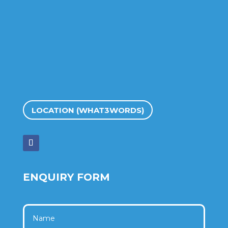
LOCATION (WHAT3WORDS)
ENQUIRY FORM